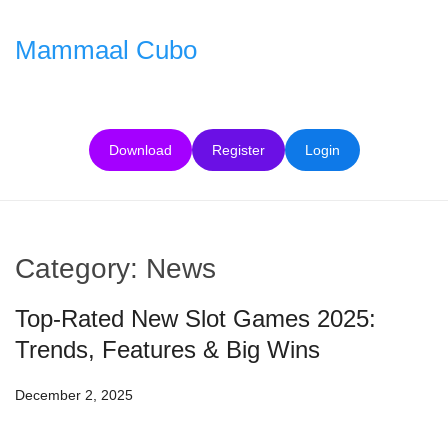
Skip
to
Mammaal Cubo
content
Download
Register
Login
Category:
News
Top-Rated New Slot Games 2025:
Trends, Features & Big Wins
December 2, 2025