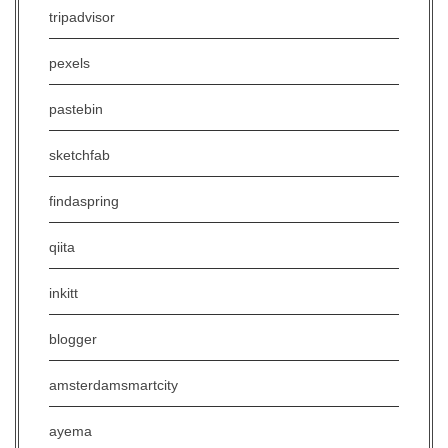
tripadvisor
pexels
pastebin
sketchfab
findaspring
qiita
inkitt
blogger
amsterdamsmartcity
ayema