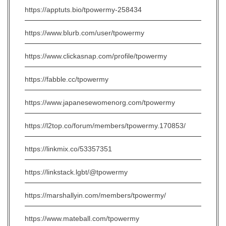
https://apptuts.bio/tpowermy-258434
https://www.blurb.com/user/tpowermy
https://www.clickasnap.com/profile/tpowermy
https://fabble.cc/tpowermy
https://www.japanesewomenorg.com/tpowermy
https://l2top.co/forum/members/tpowermy.170853/
https://linkmix.co/53357351
https://linkstack.lgbt/@tpowermy
https://marshallyin.com/members/tpowermy/
https://www.mateball.com/tpowermy