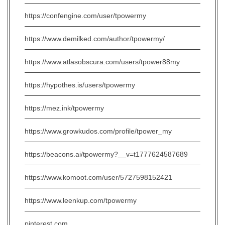
https://confengine.com/user/tpowermy
https://www.demilked.com/author/tpowermy/
https://www.atlasobscura.com/users/tpower88my
https://hypothes.is/users/tpowermy
https://mez.ink/tpowermy
https://www.growkudos.com/profile/tpower_my
https://beacons.ai/tpowermy?__v=t1777624587689
https://www.komoot.com/user/5727598152421
https://www.leenkup.com/tpowermy
pinterest.com