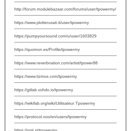
http://forum.modulebazaar.com/forums/user/tpowermy/
https://www.plotterusati.it/user/tpowermy
https://pumpyoursound.com/u/user/1603829
https://quomon.es/Profile/tpowermy
https://www.reverbnation.com/artist/tpower88
https://www.tizmos.com/tpowermy
https://gitlab.vuhdo.io/tpowermy
https://wikifab.org/wiki/Utilisateur:Tpowermy
https://protocol.ooo/en/users/tpowermy
https://noti.st/tpowermy