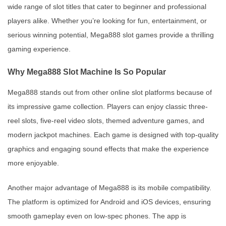
wide range of slot titles that cater to beginner and professional
players alike. Whether you’re looking for fun, entertainment, or
serious winning potential, Mega888 slot games provide a thrilling
gaming experience.
Why Mega888 Slot Machine Is So Popular
Mega888 stands out from other online slot platforms because of
its impressive game collection. Players can enjoy classic three-
reel slots, five-reel video slots, themed adventure games, and
modern jackpot machines. Each game is designed with top-quality
graphics and engaging sound effects that make the experience
more enjoyable.
Another major advantage of Mega888 is its mobile compatibility.
The platform is optimized for Android and iOS devices, ensuring
smooth gameplay even on low-spec phones. The app is