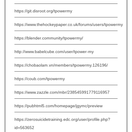
https://git.disroot.org/tpowermy
https://www.thehockeypaper.co.uk/forums/users/tpowermy
https://blender.community/tpowermy/
http://www.babelcube.com/user/tpower-my
https://chobaolam.vn/members/tpowermy.126196/
https://coub.com/tpowermy
https://www.zazzle.com/mbr/238545991779116957
https://pubhtml5.com/homepage/jgymc/preview
https://zerosuicidetraining.edc.org/user/profile.php?
id=563652