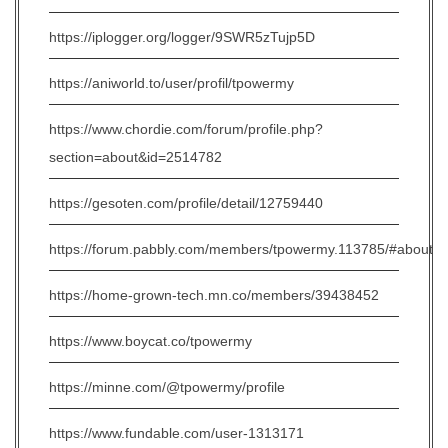
https://iplogger.org/logger/9SWR5zTujp5D
https://aniworld.to/user/profil/tpowermy
https://www.chordie.com/forum/profile.php?
section=about&id=2514782
https://gesoten.com/profile/detail/12759440
https://forum.pabbly.com/members/tpowermy.113785/#about
https://home-grown-tech.mn.co/members/39438452
https://www.boycat.co/tpowermy
https://minne.com/@tpowermy/profile
https://www.fundable.com/user-1313171