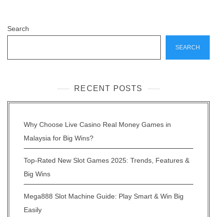
Search
SEARCH
RECENT POSTS
Why Choose Live Casino Real Money Games in
Malaysia for Big Wins?
Top-Rated New Slot Games 2025: Trends, Features &
Big Wins
Mega888 Slot Machine Guide: Play Smart & Win Big
Easily