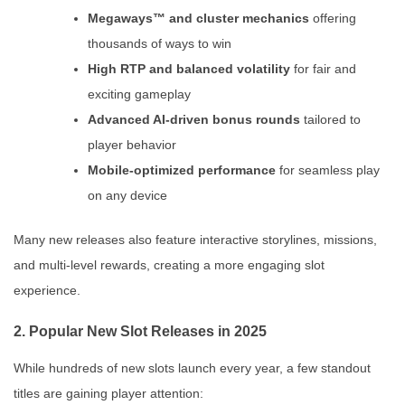
Megaways™ and cluster mechanics
offering
thousands of ways to win
High RTP and balanced volatility
for fair and
exciting gameplay
Advanced AI-driven bonus rounds
tailored to
player behavior
Mobile-optimized performance
for seamless play
on any device
Many new releases also feature interactive storylines, missions,
and multi-level rewards, creating a more engaging slot
experience.
2. Popular New Slot Releases in 2025
While hundreds of new slots launch every year, a few standout
titles are gaining player attention: