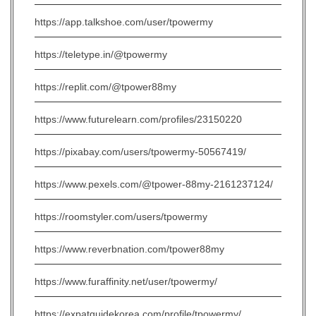
https://app.talkshoe.com/user/tpowermy
https://teletype.in/@tpowermy
https://replit.com/@tpower88my
https://www.futurelearn.com/profiles/23150220
https://pixabay.com/users/tpowermy-50567419/
https://www.pexels.com/@tpower-88my-2161237124/
https://roomstyler.com/users/tpowermy
https://www.reverbnation.com/tpower88my
https://www.furaffinity.net/user/tpowermy/
https://expatguidekorea.com/profile/tpowermy/