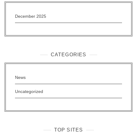
December 2025
CATEGORIES
News
Uncategorized
TOP SITES