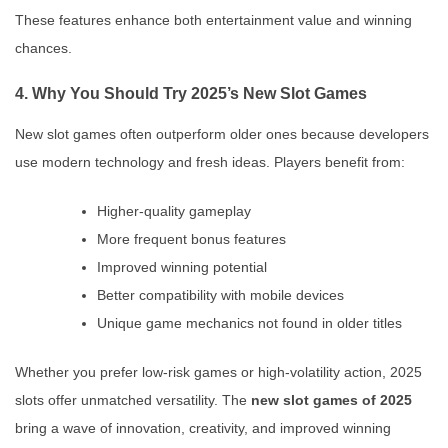
These features enhance both entertainment value and winning
chances.
4. Why You Should Try 2025’s New Slot Games
New slot games often outperform older ones because developers
use modern technology and fresh ideas. Players benefit from:
Higher-quality gameplay
More frequent bonus features
Improved winning potential
Better compatibility with mobile devices
Unique game mechanics not found in older titles
Whether you prefer low-risk games or high-volatility action, 2025
slots offer unmatched versatility. The
new slot games of 2025
bring a wave of innovation, creativity, and improved winning