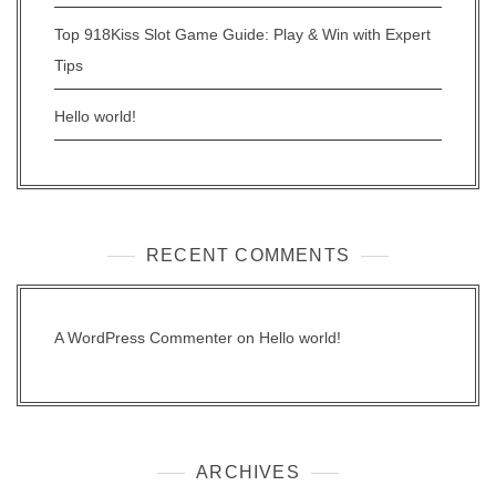
Top 918Kiss Slot Game Guide: Play & Win with Expert
Tips
Hello world!
RECENT COMMENTS
A WordPress Commenter
on
Hello world!
ARCHIVES