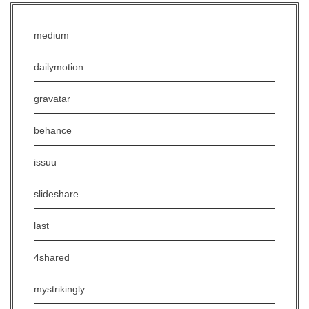
medium
dailymotion
gravatar
behance
issuu
slideshare
last
4shared
mystrikingly