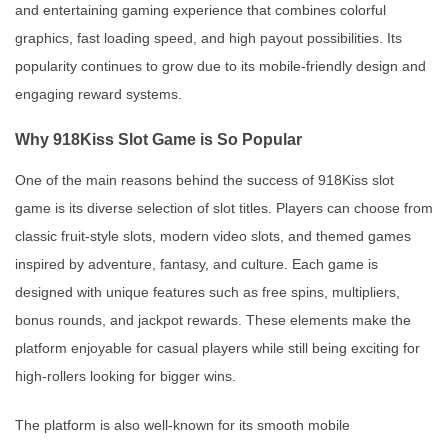
and entertaining gaming experience that combines colorful
graphics, fast loading speed, and high payout possibilities. Its
popularity continues to grow due to its mobile-friendly design and
engaging reward systems.
Why 918Kiss Slot Game is So Popular
One of the main reasons behind the success of 918Kiss slot
game is its diverse selection of slot titles. Players can choose from
classic fruit-style slots, modern video slots, and themed games
inspired by adventure, fantasy, and culture. Each game is
designed with unique features such as free spins, multipliers,
bonus rounds, and jackpot rewards. These elements make the
platform enjoyable for casual players while still being exciting for
high-rollers looking for bigger wins.
The platform is also well-known for its smooth mobile