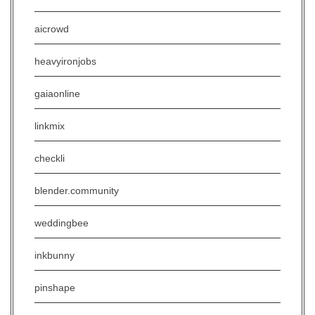
aicrowd
heavyironjobs
gaiaonline
linkmix
checkli
blender.community
weddingbee
inkbunny
pinshape