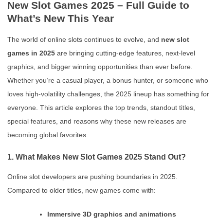
New Slot Games 2025 – Full Guide to
What’s New This Year
The world of online slots continues to evolve, and
new slot
games in 2025
are bringing cutting-edge features, next-level
graphics, and bigger winning opportunities than ever before.
Whether you’re a casual player, a bonus hunter, or someone who
loves high-volatility challenges, the 2025 lineup has something for
everyone. This article explores the top trends, standout titles,
special features, and reasons why these new releases are
becoming global favorites.
1. What Makes New Slot Games 2025 Stand Out?
Online slot developers are pushing boundaries in 2025.
Compared to older titles, new games come with:
Immersive 3D graphics and animations