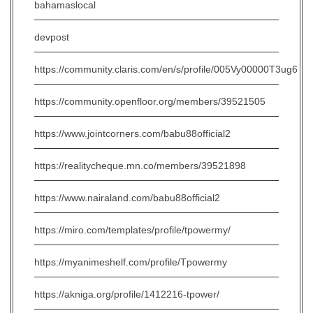
bahamaslocal
devpost
https://community.claris.com/en/s/profile/005Vy00000T3ug6
https://community.openfloor.org/members/39521505
https://www.jointcorners.com/babu88official2
https://realitycheque.mn.co/members/39521898
https://www.nairaland.com/babu88official2
https://miro.com/templates/profile/tpowermy/
https://myanimeshelf.com/profile/Tpowermy
https://akniga.org/profile/1412216-tpower/