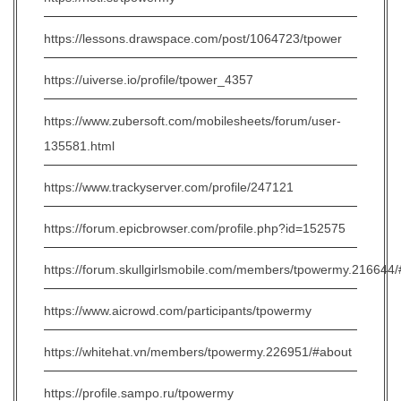
https://lessons.drawspace.com/post/1064723/tpower
https://uiverse.io/profile/tpower_4357
https://www.zubersoft.com/mobilesheets/forum/user-
135581.html
https://www.trackyserver.com/profile/247121
https://forum.epicbrowser.com/profile.php?id=152575
https://forum.skullgirlsmobile.com/members/tpowermy.216644
https://www.aicrowd.com/participants/tpowermy
https://whitehat.vn/members/tpowermy.226951/#about
https://profile.sampo.ru/tpowermy