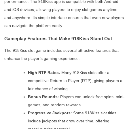
performance. The 918Kiss app is compatible with both Android
and iOS devices, allowing players to enjoy slot games anytime
and anywhere. Its simple interface ensures that even new players
can navigate the platform easily.
Gameplay Features That Make 918Kiss Stand Out
The 918Kiss slot game includes several attractive features that
enhance the player’s gaming experience:
High RTP Rates:
Many 918Kiss slots offer a
competitive Return to Player (RTP), giving players a
fair chance of winning.
Bonus Rounds:
Players can unlock free spins, mini-
games, and random rewards.
Progressive Jackpots:
Some 918Kiss slot titles
include jackpots that grow over time, offering