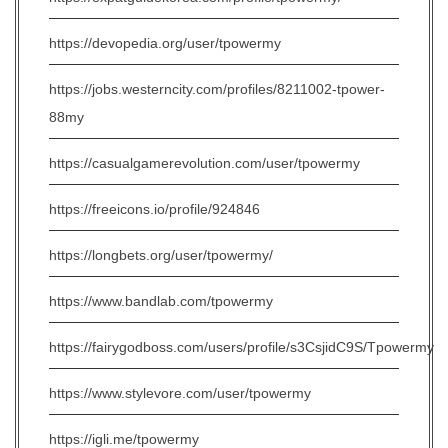
https://devopedia.org/user/tpowermy
https://jobs.westerncity.com/profiles/8211002-tpower-
88my
https://casualgamerevolution.com/user/tpowermy
https://freeicons.io/profile/924846
https://longbets.org/user/tpowermy/
https://www.bandlab.com/tpowermy
https://fairygodboss.com/users/profile/s3CsjidC9S/Tpowermy
https://www.stylevore.com/user/tpowermy
https://igli.me/tpowermy