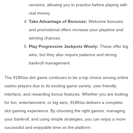
versions, allowing you to practice before playing with
real money.
Take Advantage of Bonuses:
Welcome bonuses
and promotional offers increase your playtime and
winning chances.
Play Progressive Jackpots Wisely:
These offer big
wins, but they also require patience and strong
bankroll management.
The 918Kiss slot game continues to be a top choice among online
casino players due to its exciting game variety, user-friendly
interface, and rewarding bonus features. Whether you are looking
for fun, entertainment, or big wins, 918Kiss delivers a complete
slot gaming experience. By choosing the right games, managing
your bankroll, and using simple strategies, you can enjoy a more
successful and enjoyable time on the platform.