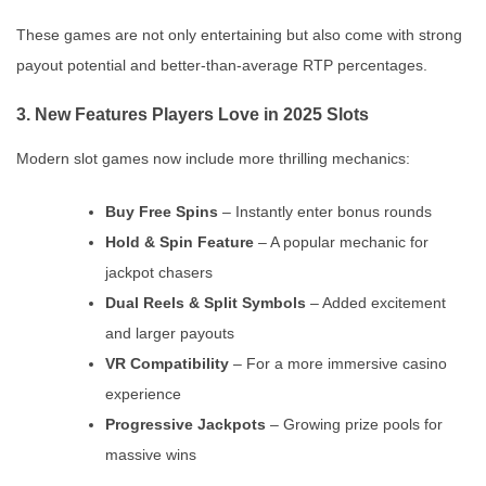
These games are not only entertaining but also come with strong
payout potential and better-than-average RTP percentages.
3. New Features Players Love in 2025 Slots
Modern slot games now include more thrilling mechanics:
Buy Free Spins
– Instantly enter bonus rounds
Hold & Spin Feature
– A popular mechanic for
jackpot chasers
Dual Reels & Split Symbols
– Added excitement
and larger payouts
VR Compatibility
– For a more immersive casino
experience
Progressive Jackpots
– Growing prize pools for
massive wins