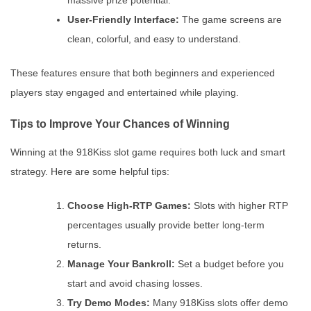
massive prize potential.
User-Friendly Interface:
The game screens are
clean, colorful, and easy to understand.
These features ensure that both beginners and experienced
players stay engaged and entertained while playing.
Tips to Improve Your Chances of Winning
Winning at the 918Kiss slot game requires both luck and smart
strategy. Here are some helpful tips:
Choose High-RTP Games:
Slots with higher RTP
percentages usually provide better long-term
returns.
Manage Your Bankroll:
Set a budget before you
start and avoid chasing losses.
Try Demo Modes:
Many 918Kiss slots offer demo