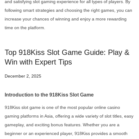
and satisfying slot gaming experience for all types of players. By
following smart strategies and choosing the right games, you can
increase your chances of winning and enjoy a more rewarding
time on the platform.
Top 918Kiss Slot Game Guide: Play &
Win with Expert Tips
December 2, 2025
Introduction to the 918Kiss Slot Game
918Kiss slot game is one of the most popular online casino
gaming platforms in Asia, offering a wide variety of slot titles, easy
gameplay, and exciting bonus features. Whether you are a
beginner or an experienced player, 918Kiss provides a smooth