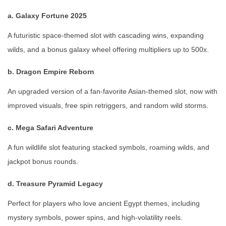
a. Galaxy Fortune 2025
A futuristic space-themed slot with cascading wins, expanding
wilds, and a bonus galaxy wheel offering multipliers up to 500x.
b. Dragon Empire Reborn
An upgraded version of a fan-favorite Asian-themed slot, now with
improved visuals, free spin retriggers, and random wild storms.
c. Mega Safari Adventure
A fun wildlife slot featuring stacked symbols, roaming wilds, and
jackpot bonus rounds.
d. Treasure Pyramid Legacy
Perfect for players who love ancient Egypt themes, including
mystery symbols, power spins, and high-volatility reels.