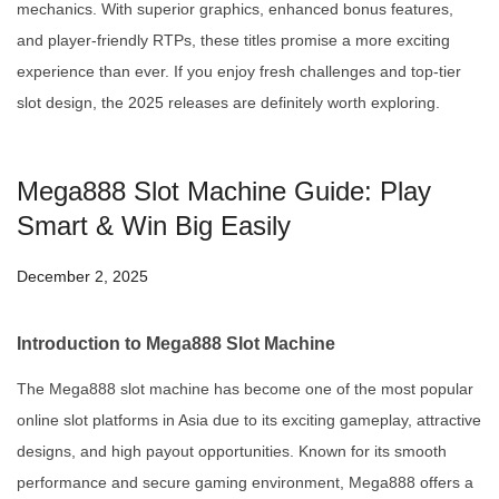
mechanics. With superior graphics, enhanced bonus features,
and player-friendly RTPs, these titles promise a more exciting
experience than ever. If you enjoy fresh challenges and top-tier
slot design, the 2025 releases are definitely worth exploring.
Mega888 Slot Machine Guide: Play
Smart & Win Big Easily
December 2, 2025
Introduction to Mega888 Slot Machine
The Mega888 slot machine has become one of the most popular
online slot platforms in Asia due to its exciting gameplay, attractive
designs, and high payout opportunities. Known for its smooth
performance and secure gaming environment, Mega888 offers a