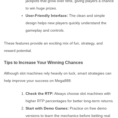
jackpots that grow over time, giving players a chance
to win huge prizes.
User-Friendly Interface:
The clean and simple
design helps new players quickly understand the
gameplay and controls.
These features provide an exciting mix of fun, strategy, and
reward potential.
Tips to Increase Your Winning Chances
Although slot machines rely heavily on luck, smart strategies can
help improve your success on Mega888:
Check the RTP:
Always choose slot machines with
higher RTP percentages for better long-term returns.
Start with Demo Games:
Practice on free demo
versions to learn the mechanics before betting real