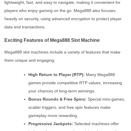
lightweight, fast, and easy to navigate, making it convenient for
players who enjoy gaming on the go. Mega888 also focuses
heavily on security, using advanced encryption to protect player
data and transactions.
Exciting Features of Mega888 Slot Machine
Mega888 slot machines include a variety of features that make
them unique and engaging:
High Return to Player (RTP):
Many Mega888
games provide competitive RTP values, increasing
your chances of long-term winnings.
Bonus Rounds & Free Spins:
Special mini-games,
scatter triggers, and free spin features make
gameplay more rewarding.
Progressive Jackpots:
Selected machines offer