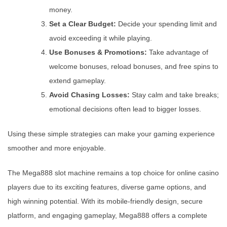
money.
Set a Clear Budget:
Decide your spending limit and
avoid exceeding it while playing.
Use Bonuses & Promotions:
Take advantage of
welcome bonuses, reload bonuses, and free spins to
extend gameplay.
Avoid Chasing Losses:
Stay calm and take breaks;
emotional decisions often lead to bigger losses.
Using these simple strategies can make your gaming experience
smoother and more enjoyable.
The Mega888 slot machine remains a top choice for online casino
players due to its exciting features, diverse game options, and
high winning potential. With its mobile-friendly design, secure
platform, and engaging gameplay, Mega888 offers a complete