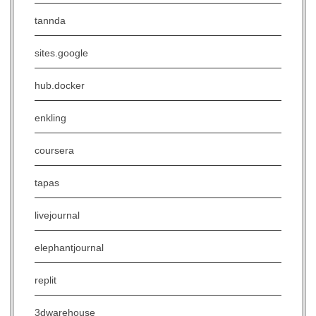
tannda
sites.google
hub.docker
enkling
coursera
tapas
livejournal
elephantjournal
replit
3dwarehouse